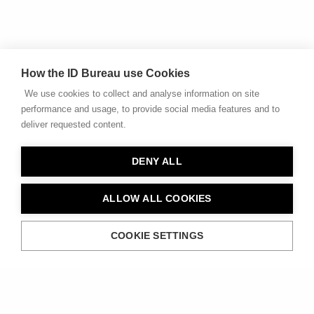
How the ID Bureau use Cookies
We use cookies to collect and analyse information on site
performance and usage, to provide social media features and to
deliver requested content.
DENY ALL
ALLOW ALL COOKIES
COOKIE SETTINGS