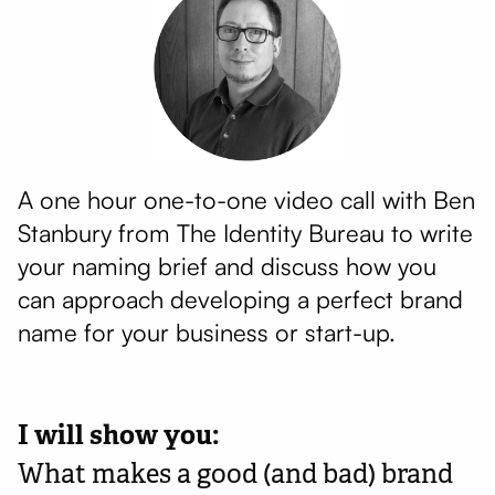
A one hour one-to-one video call with Ben
Stanbury from The Identity Bureau to write
your naming brief and discuss how you
can approach developing a perfect brand
name for your business or start-up.
I will show you:
What makes a good (and bad) brand