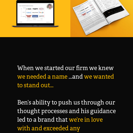
When we started our firm we knew
we needed a name
...and
we wanted
to stand out…
Ben’s ability to push us through our
thought processes and his guidance
led to a brand that
we’re
in love
with and exceeded any