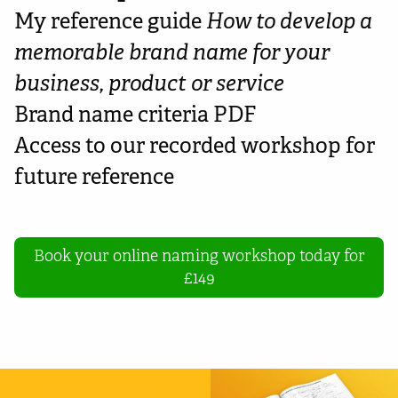
My reference guide
How to develop a
memorable brand name for your
business, product or service
Brand name criteria PDF
Access to our recorded workshop for
future reference
Book your online naming workshop today for
£149