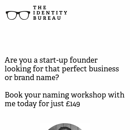
Are you a start-up founder
looking for that perfect business
or brand name?
Book your naming workshop with
me today for just £149