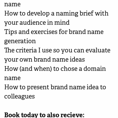
name
How to develop a naming brief with
your audience in mind
Tips and exercises for brand name
generation
The criteria I use so you can evaluate
your own brand name ideas
How (and when) to chose a domain
name
How to present brand name idea to
colleagues
Book today to also recieve: