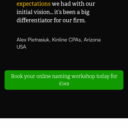
expectations
we had with our
initial vision… it’s been a big
differentiator for our firm.
Alex Pietrasiuk, Kinline CPAs, Arizona
USA
Book your online naming workshop today for
£149