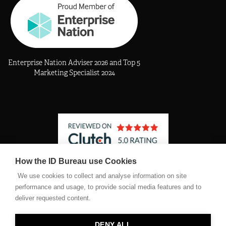
Enterprise Nation Adviser 2026 and Top 5
Marketing Specialist 2024
How the ID Bureau use Cookies
See The Identity Bureau profile on Clutch
We use cookies to collect and analyse information on site
performance and usage, to provide social media features and to
deliver requested content.
©2026 The Identity Bureau Ltd. Registered company number
11467682
DENY ALL