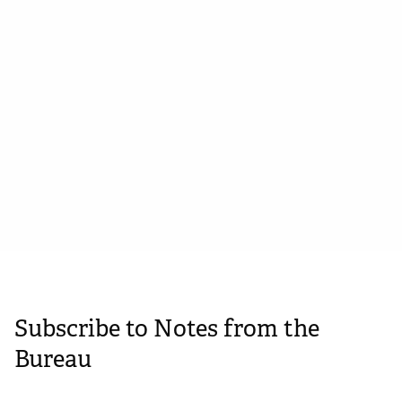
Straplines, statements, propositions
and promises: Brand statements
explained
February 27, 2024
Subscribe to Notes from the
Bureau