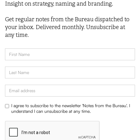
Insight on strategy, naming and branding.
Get regular notes from the Bureau dispatched to
your inbox. Delivered monthly. Unsubscribe at
any time.
I agree to subscribe to the newsletter 'Notes from the Bureau'. I
understand I can unsubscribe at any time.