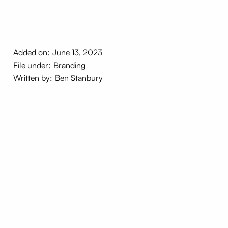
Added on:
June 13, 2023
File under:
Branding
Written by:
Ben Stanbury