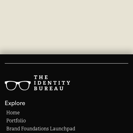
Explore
Home
Portfolio
Brand Foundations Launchpad