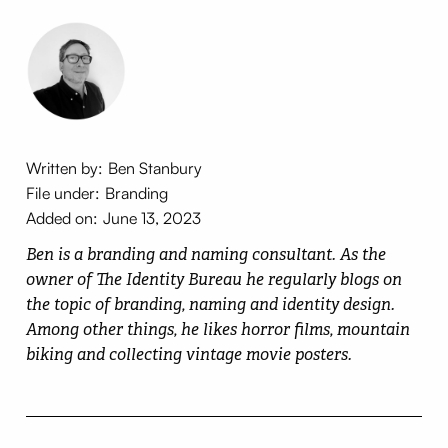
Written by:
Ben Stanbury
File under:
Branding
Added on:
June 13, 2023
Ben is a branding and naming consultant. As the
owner of The Identity Bureau he regularly blogs on
the topic of branding, naming and identity design.
Among other things, he likes horror films, mountain
biking and collecting vintage movie posters.