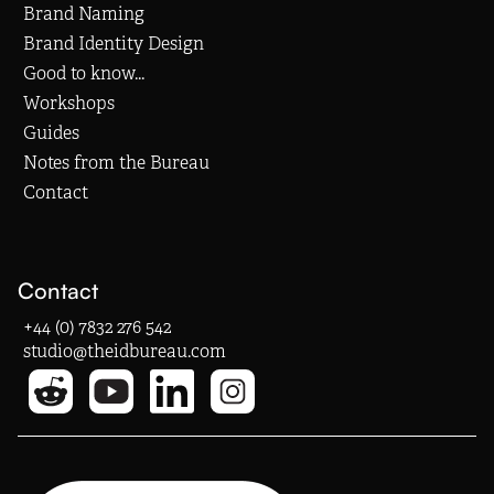
Brand Naming
Brand Identity Design
Good to know...
Workshops
Guides
Notes from the Bureau
Contact
Contact
+44 (0) 7832 276 542
studio@theidbureau.com