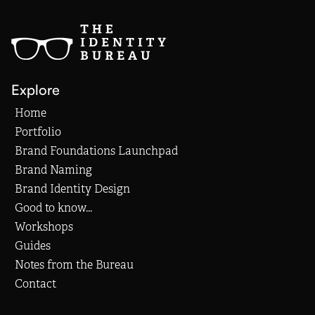
Explore
Home
Portfolio
Brand Foundations Launchpad
Brand Naming
Brand Identity Design
Good to know...
Workshops
Guides
Notes from the Bureau
Contact