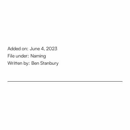
Added on:
June 4, 2023
File under:
Naming
Written by:
Ben Stanbury