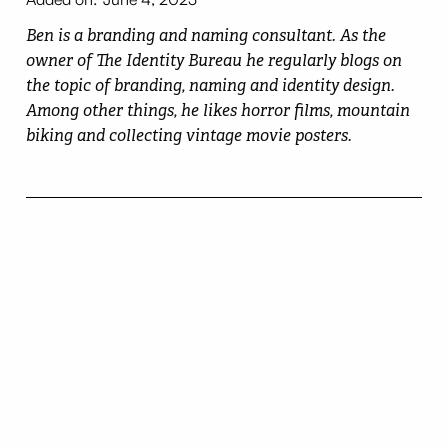
Ben is a branding and naming consultant. As the
owner of The Identity Bureau he regularly blogs on
the topic of branding, naming and identity design.
Among other things, he likes horror films, mountain
biking and collecting vintage movie posters.