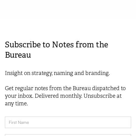
Subscribe to Notes from the
Bureau
Insight on strategy, naming and branding.
Get regular notes from the Bureau dispatched to
your inbox. Delivered monthly. Unsubscribe at
any time.