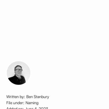
Written by:
Ben Stanbury
File under:
Naming
Added on:
June 4, 2023