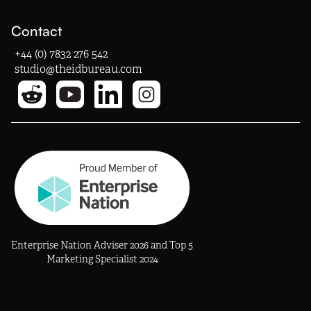
Contact
+44 (0) 7832 276 542
studio@theidbureau.com
Enterprise Nation Adviser 2026 and Top 5
Marketing Specialist 2024