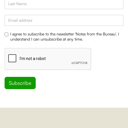
I agree to subscribe to the newsletter 'Notes from the Bureau'. I
understand I can unsubscribe at any time.