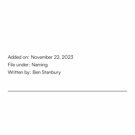
Added on:
November 22, 2023
File under:
Naming
Written by:
Ben Stanbury