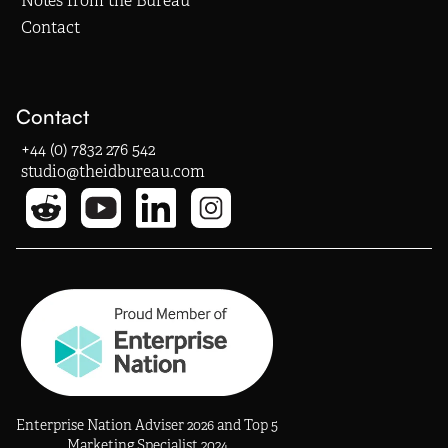
Notes from the Bureau
Contact
Contact
+44 (0) 7832 276 542
studio@theidbureau.com
Enterprise Nation Adviser 2026 and Top 5
Marketing Specialist 2024