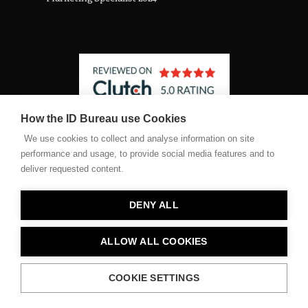
How the ID Bureau use Cookies
See The Identity Bureau profile on Clutch
We use cookies to collect and analyse information on site
performance and usage, to provide social media features and to
deliver requested content.
©2026 The Identity Bureau Ltd. Registered company number
11467682
DENY ALL
Privacy Policy
ALLOW ALL COOKIES
Terms of Use Policy
COOKIE SETTINGS