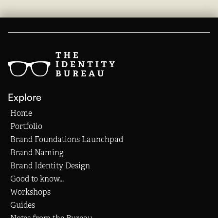
Explore
Home
Portfolio
Brand Foundations Launchpad
Brand Naming
Brand Identity Design
Good to know...
Workshops
Guides