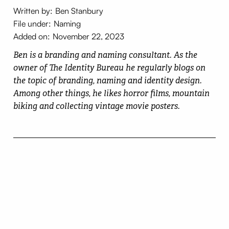
Written by:
Ben Stanbury
File under:
Naming
Added on:
November 22, 2023
Ben is a branding and naming consultant. As the
owner of The Identity Bureau he regularly blogs on
the topic of branding, naming and identity design.
Among other things, he likes horror films, mountain
biking and collecting vintage movie posters.