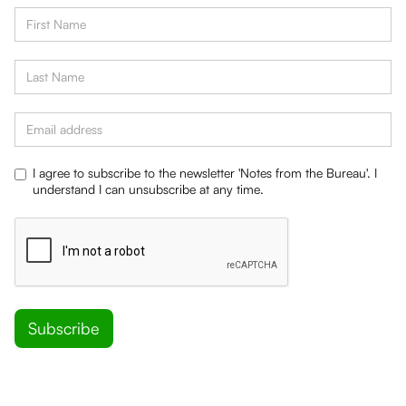
I agree to subscribe to the newsletter 'Notes from the Bureau'. I
understand I can unsubscribe at any time.