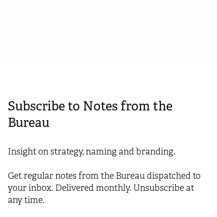
February 27, 2024
Subscribe to Notes from the
Bureau
Insight on strategy, naming and branding.
Get regular notes from the Bureau dispatched to
your inbox. Delivered monthly. Unsubscribe at
any time.