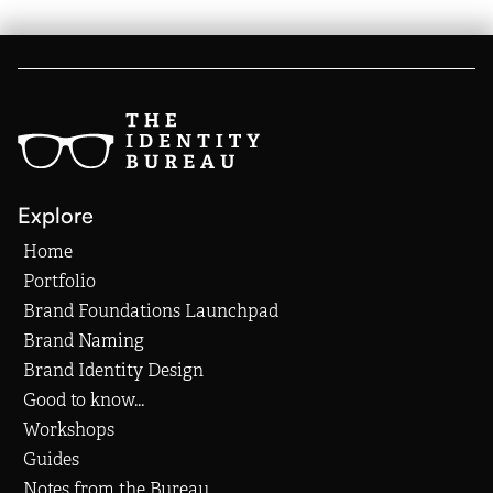
Explore
Home
Portfolio
Brand Foundations Launchpad
Brand Naming
Brand Identity Design
Good to know...
Workshops
Guides
Notes from the Bureau