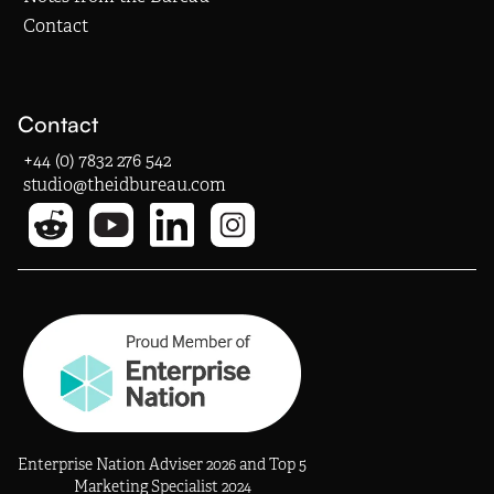
Contact
Contact
+44 (0) 7832 276 542
studio@theidbureau.com
Enterprise Nation Adviser 2026 and Top 5
Marketing Specialist 2024