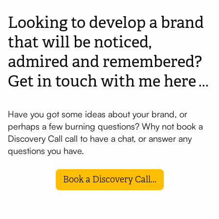
Looking to develop a brand
that will be noticed,
admired and remembered?
Get in touch with me here
...
Have you got some ideas about your brand, or
perhaps a few burning questions? Why not book a
Discovery Call call to have a chat, or answer any
questions you have.
Book a Discovery Call...