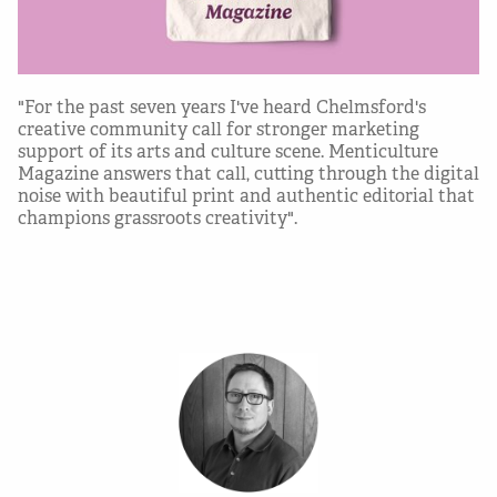
"For the past seven years I've heard Chelmsford's
creative community call for stronger marketing
support of its arts and culture scene. Menticulture
Magazine answers that call, cutting through the digital
noise with beautiful print and authentic editorial that
champions grassroots creativity".